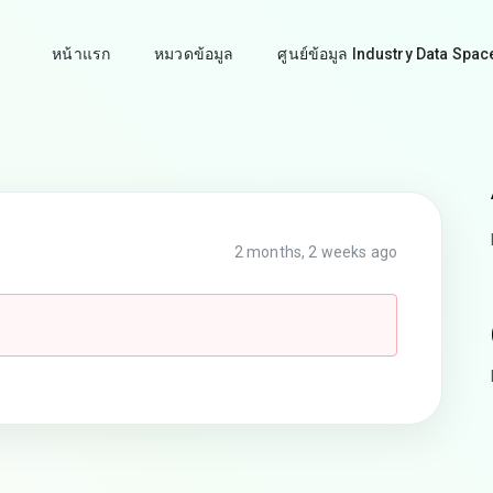
หน้าแรก
หมวดข้อมูล
ศูนย์ข้อมูล Industry Data Spac
2 months, 2 weeks ago