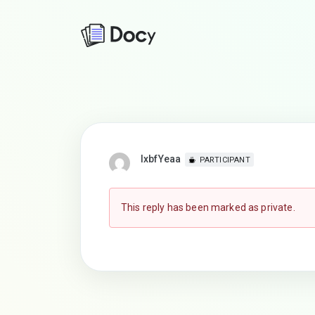
lxbfYeaa
PARTICIPANT
This reply has been marked as private.