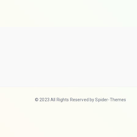
© 2023 All Rights Reserved by Spider-Themes