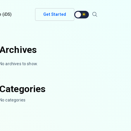
e (iDS)
Get Started
Archives
No archives to show.
Categories
No categories