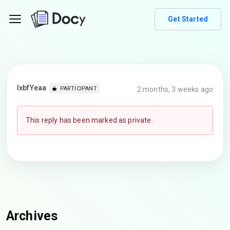
Get Started
lxbfYeaa
2 months, 3 weeks ago
PARTICIPANT
This reply has been marked as private.
Archives