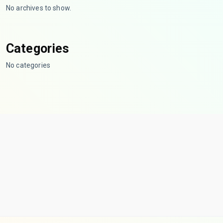
No archives to show.
Categories
No categories