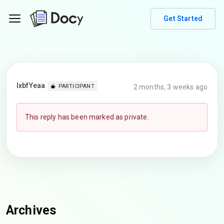
Get Started
lxbfYeaa
2 months, 3 weeks ago
PARTICIPANT
This reply has been marked as private.
Archives