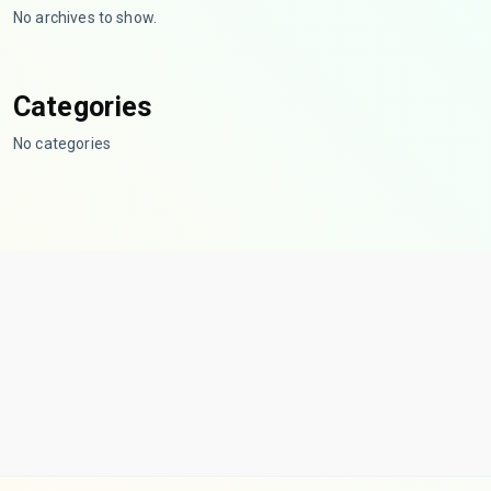
No archives to show.
Categories
No categories