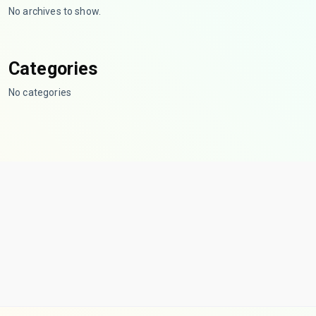
No archives to show.
Categories
No categories