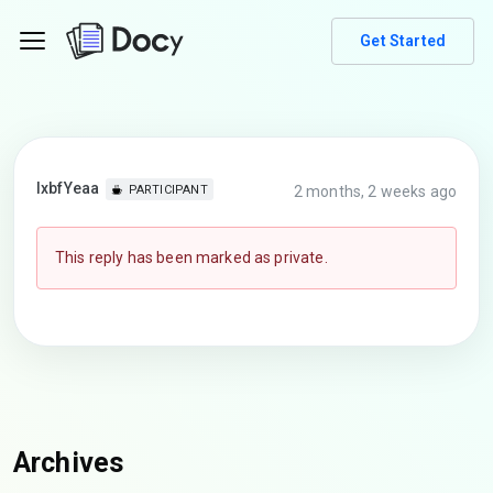
Get Started
lxbfYeaa
2 months, 2 weeks ago
PARTICIPANT
This reply has been marked as private.
Archives