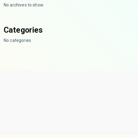
No archives to show.
Categories
No categories