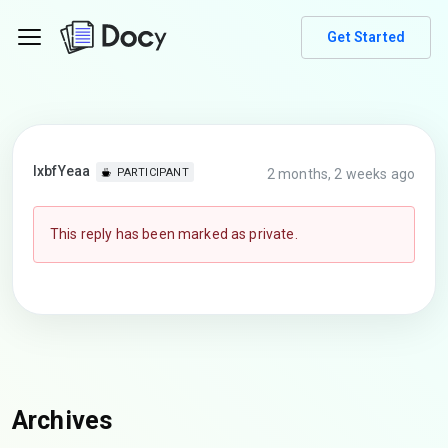
Get Started
lxbfYeaa
2 months, 2 weeks ago
PARTICIPANT
This reply has been marked as private.
Archives