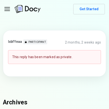
Get Started
lxbfYeaa
2 months, 2 weeks ago
PARTICIPANT
This reply has been marked as private.
Archives