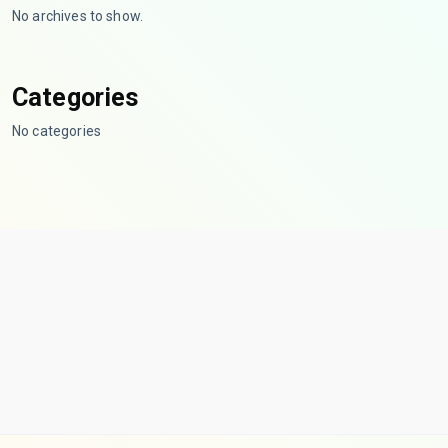
No archives to show.
Categories
No categories