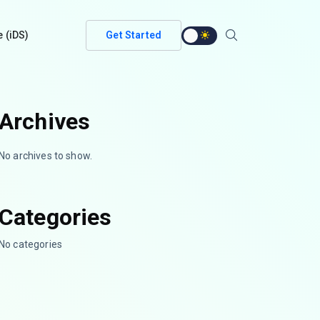
e (iDS)
Get Started
Archives
No archives to show.
Categories
No categories