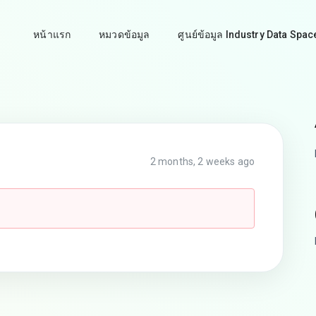
หน้าแรก
หมวดข้อมูล
ศูนย์ข้อมูล Industry Data Spac
2 months, 2 weeks ago