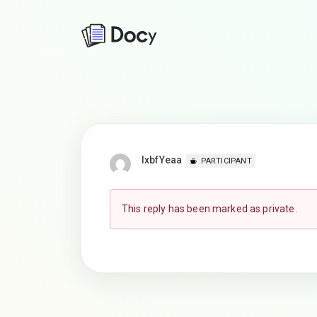
lxbfYeaa
PARTICIPANT
This reply has been marked as private.