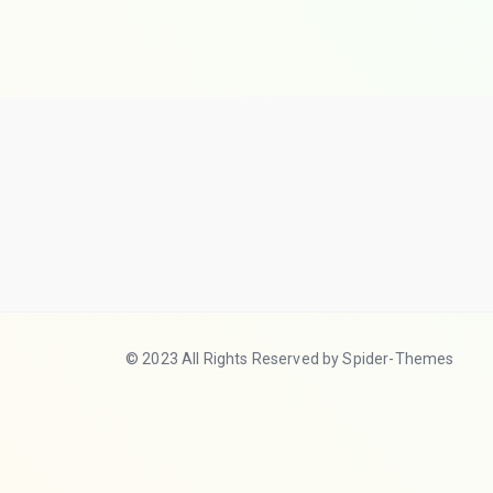
© 2023 All Rights Reserved by Spider-Themes