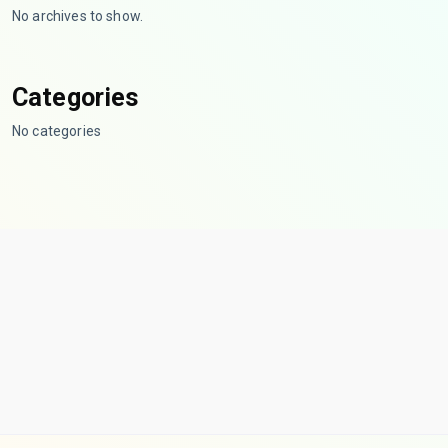
No archives to show.
Categories
No categories