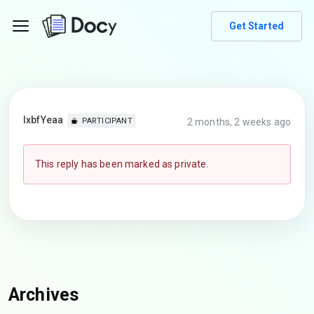
Get Started
lxbfYeaa
2 months, 2 weeks ago
PARTICIPANT
This reply has been marked as private.
Archives