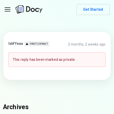
Get Started
lxbfYeaa
2 months, 2 weeks ago
PARTICIPANT
This reply has been marked as private.
Archives