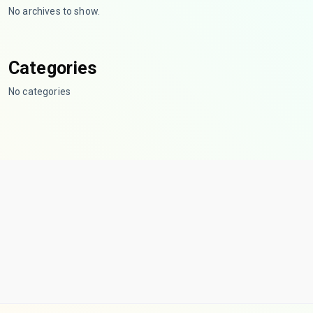
No archives to show.
Categories
No categories