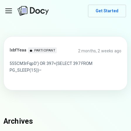
Get Started
lxbfYeaa
2 months, 2 weeks ago
PARTICIPANT
555CM3rFqpD’) OR 397=(SELECT 397 FROM
PG_SLEEP(15))–
Archives