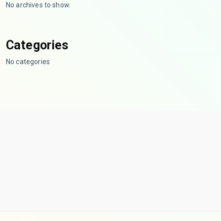
No archives to show.
Categories
No categories