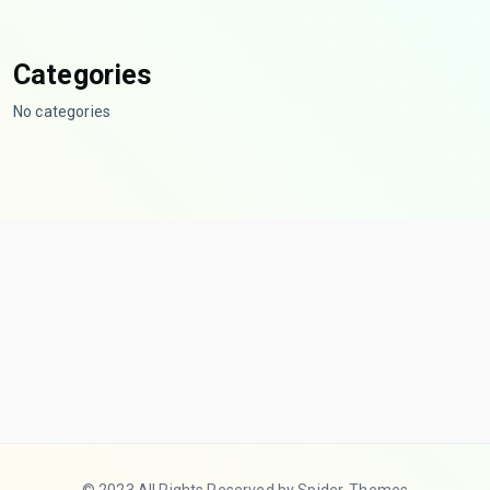
Categories
No categories
© 2023 All Rights Reserved by Spider-Themes