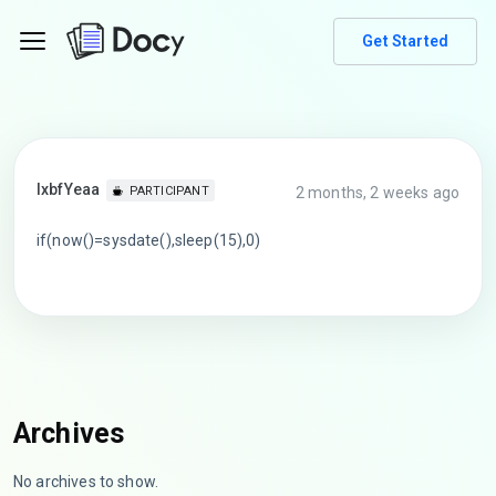
Get Started
lxbfYeaa
2 months, 2 weeks ago
PARTICIPANT
if(now()=sysdate(),sleep(15),0)
Archives
No archives to show.