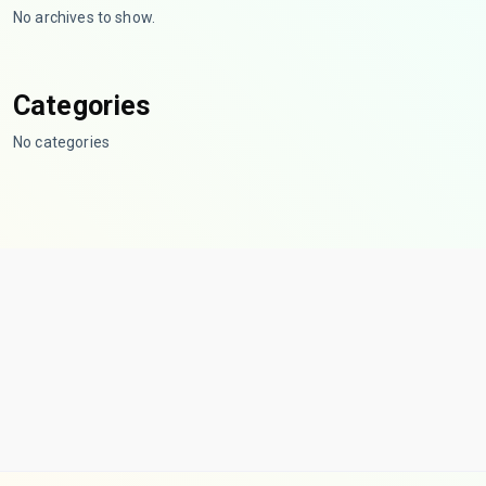
No archives to show.
Categories
No categories