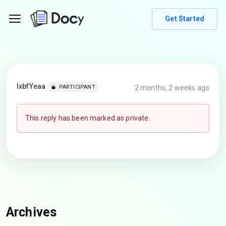
Get Started
lxbfYeaa
2 months, 2 weeks ago
PARTICIPANT
This reply has been marked as private.
Archives