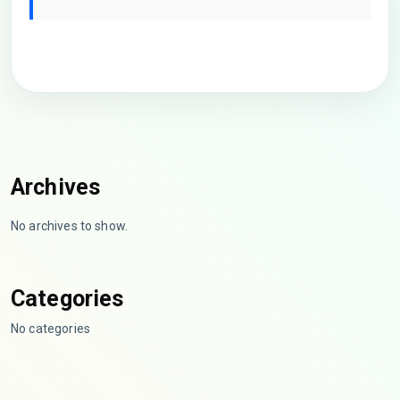
Archives
No archives to show.
Categories
No categories