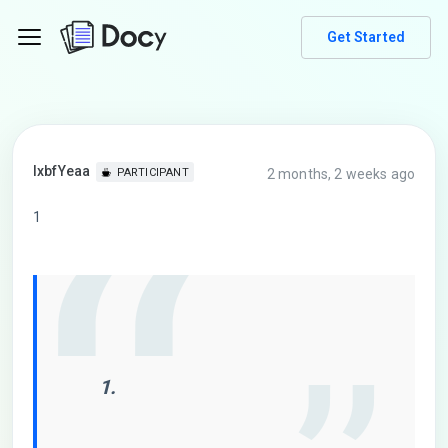
Get Started
lxbfYeaa
2 months, 2 weeks ago
PARTICIPANT
1