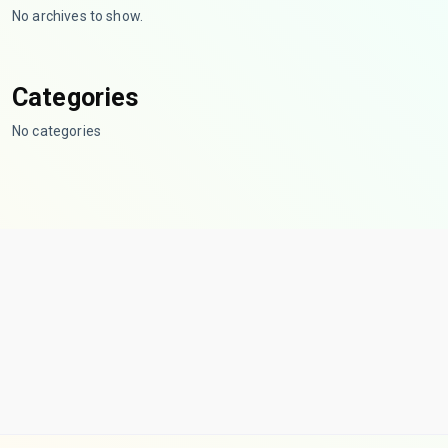
No archives to show.
Categories
No categories