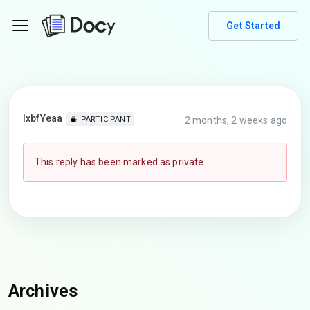
Get Started
lxbfYeaa
2 months, 2 weeks ago
PARTICIPANT
This reply has been marked as private.
Archives