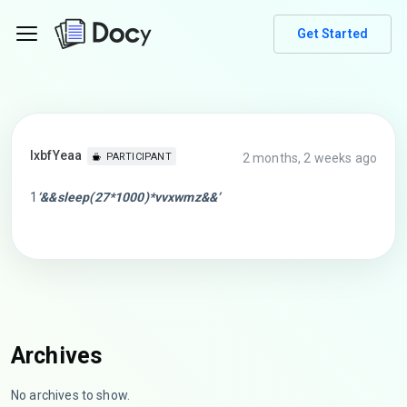
Get Started
lxbfYeaa
2 months, 2 weeks ago
PARTICIPANT
1
‘&&sleep(27*1000)*vvxwmz&&’
Archives
No archives to show.