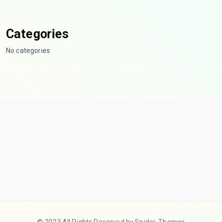
Categories
No categories
© 2023 All Rights Reserved by Spider-Themes