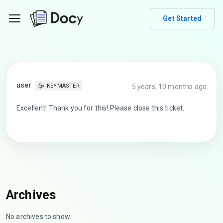
Get Started
user
5 years, 10 months ago
KEYMASTER
Excellent! Thank you for this! Please close this ticket.
Archives
No archives to show.