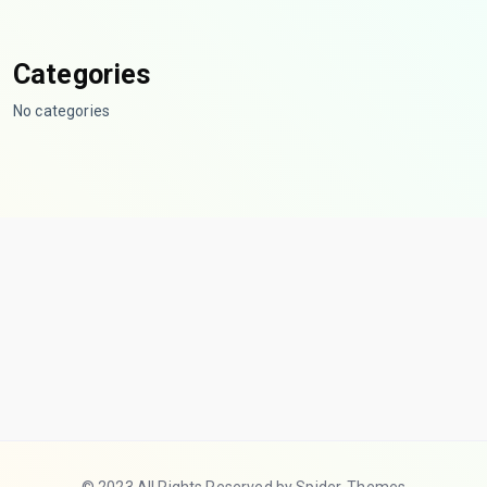
Categories
No categories
© 2023 All Rights Reserved by Spider-Themes