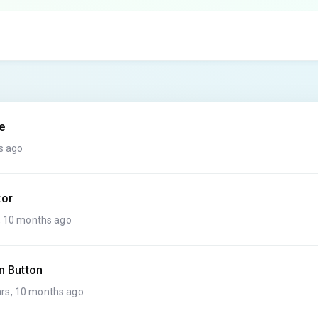
e
s ago
tor
, 10 months ago
n Button
rs, 10 months ago