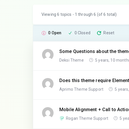
Viewing 6 topics - 1 through 6 (of 6 total)
0 Open
0 Closed
Reset
Some Questions about the them
Deksi Theme
5 years, 10 month
Does this theme require Elemen
Aprimo Theme Support
5 years
Mobile Alignment + Call to Actio
Rogan Theme Support
5 yea