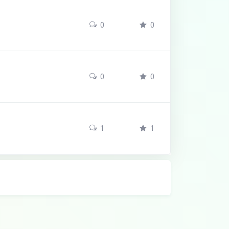
0
0
0
0
1
1