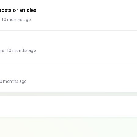
osts or articles
, 10 months ago
rs, 10 months ago
10 months ago