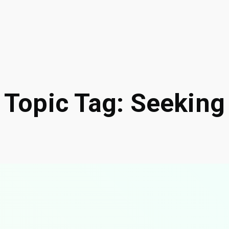
Topic Tag: Seeking