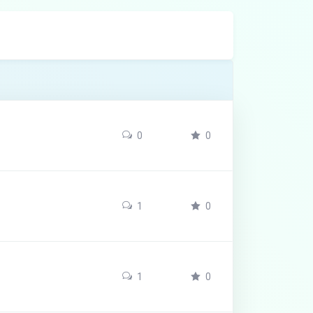
0
0
1
0
1
0