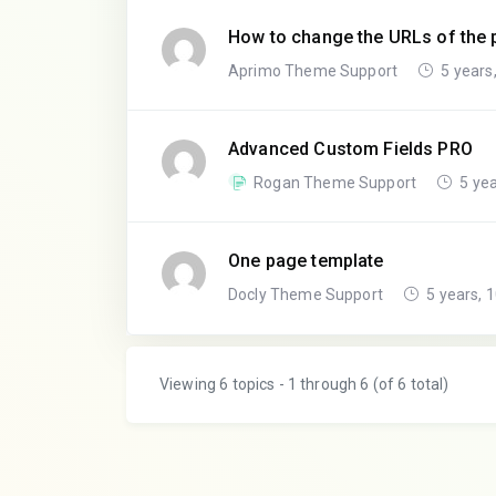
How to change the URLs of the p
Aprimo Theme Support
5 years
Advanced Custom Fields PRO
Rogan Theme Support
5 yea
One page template
Docly Theme Support
5 years, 
Viewing 6 topics - 1 through 6 (of 6 total)