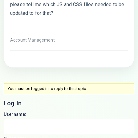
please tell me which JS and CSS files needed to be
updated to for that?
Account Management
You must be logged in to reply to this topic.
Log In
Username: