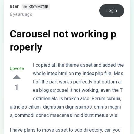
user
KEYMASTER
Login
6 years ago
Carousel not working p
roperly
I copied all the theme asset and added the
Upvote
whole intex.html on my index.php file. Mos
t of the part works perfectly but bottom ar
1
ea blog carousel it not working, even the T
estimonials is broken also. Rerum cubilia,
ultricies cillum, dignissim dignissimos, omnis magni
s, commodi donec maecenas incididunt metus wisi
I have plans to move asset to sub directory, can you