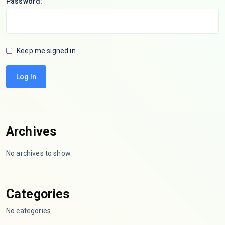
Password:
Keep me signed in
Log In
Archives
No archives to show.
Categories
No categories