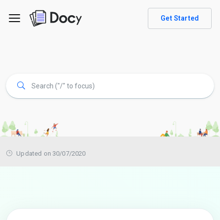
Get Started
Updated on 30/07/2020