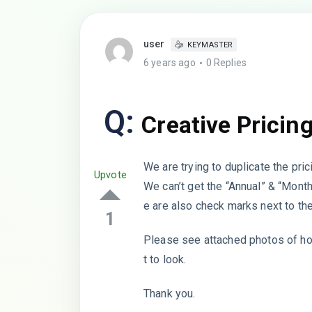
user
KEYMASTER
6 years ago
0 Replies
Q:
Creative Pricin
We are trying to duplicate the pric
Upvote
We can’t get the “Annual” & “Month
e are also check marks next to t
1
Please see attached photos of how
t to look.
Thank you.