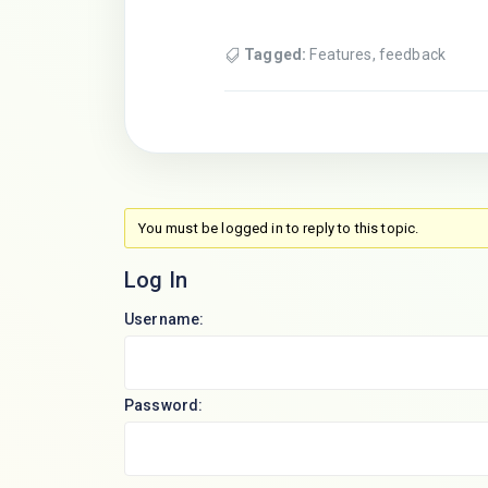
Tagged:
Features
,
feedback
You must be logged in to reply to this topic.
Log In
Username:
Password: