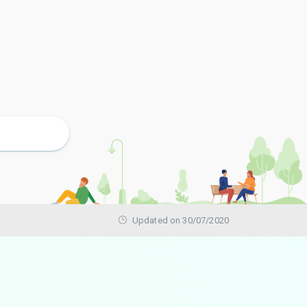
Updated on 30/07/2020