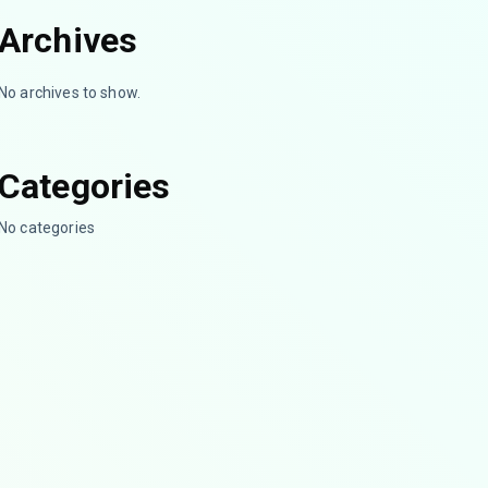
Archives
No archives to show.
Categories
No categories