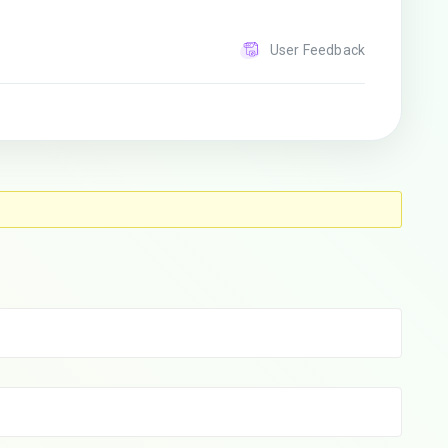
User Feedback