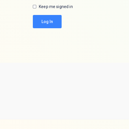
Keep me signed in
Log In