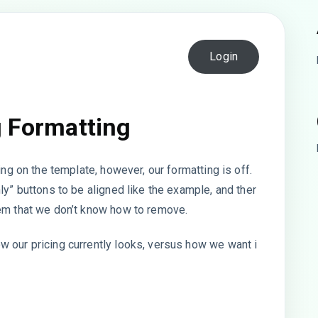
Login
g Formatting
ing on the template, however, our formatting is off.
ly” buttons to be aligned like the example, and ther
hem that we don’t know how to remove.
 our pricing currently looks, versus how we want i