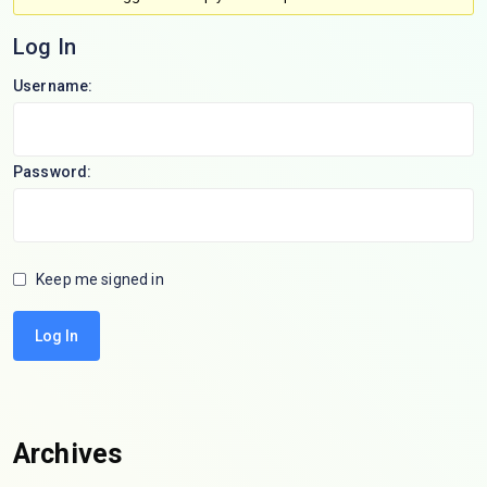
Log In
Username:
Password:
Keep me signed in
Log In
Archives