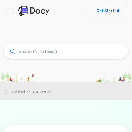
Get Started
Updated on 01/07/2023