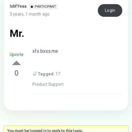
lxbfYeaa
PARTICIPANT
Login
3 years, 1 month ago
Mr.
xfs.bxss.me
Upvote
0
Tagged:
17
Product Support
You must be logged in to reply to this topic.