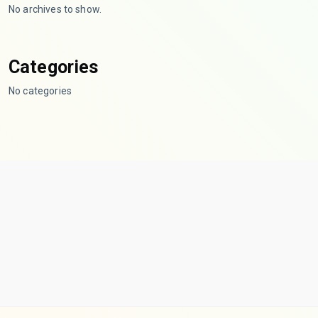
No archives to show.
Categories
No categories