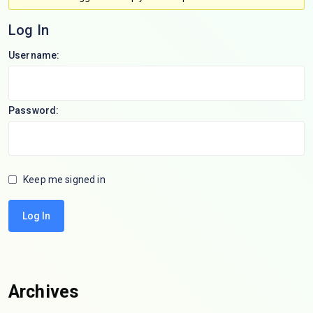
Log In
Username:
Password:
Keep me signed in
Log In
Archives