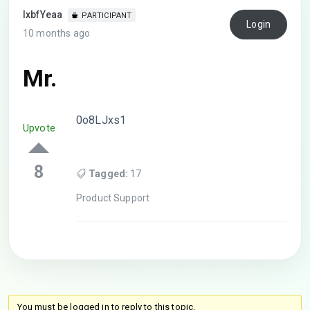
lxbfYeaa
PARTICIPANT
Login
10 months ago
Mr.
0o8LJxs1
Upvote
8
Tagged:
17
Product Support
You must be logged in to reply to this topic.