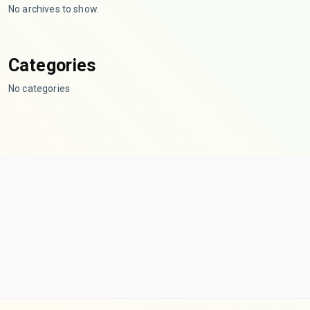
No archives to show.
Categories
No categories