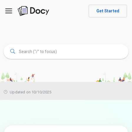
Get Started
Updated on 10/10/2025