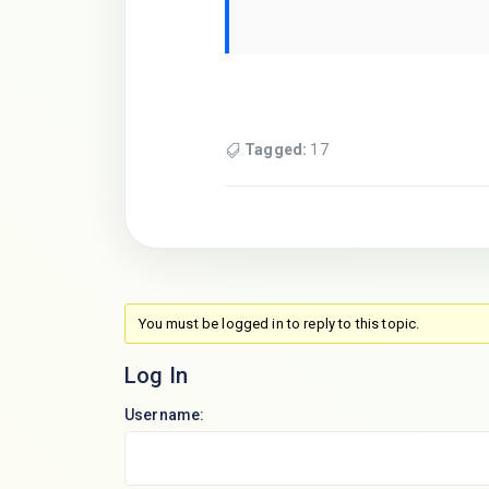
Tagged:
17
You must be logged in to reply to this topic.
Log In
Username: