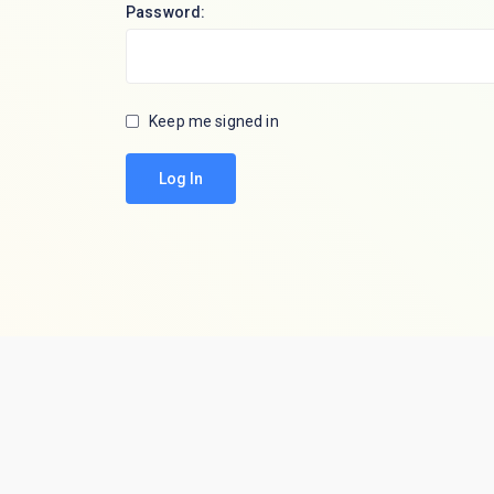
Password:
Keep me signed in
Log In