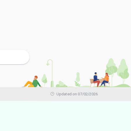
Updated on 07/02/2026