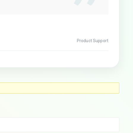
Product Support