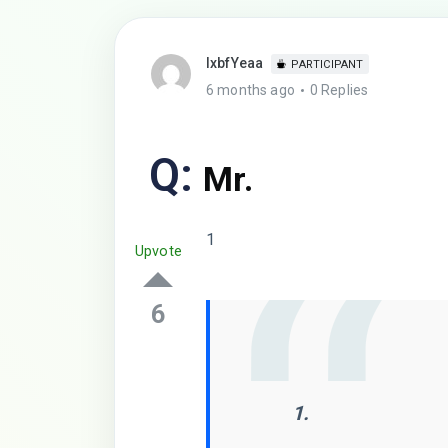
lxbfYeaa
PARTICIPANT
6 months ago
0 Replies
Q:
Mr.
1
Upvote
6