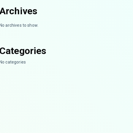
Archives
No archives to show.
Categories
No categories