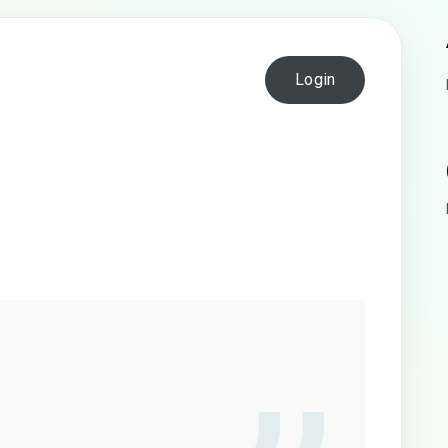
Login