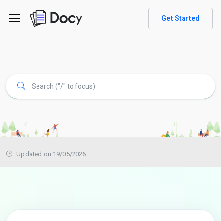
Get Started
Updated on 19/05/2026