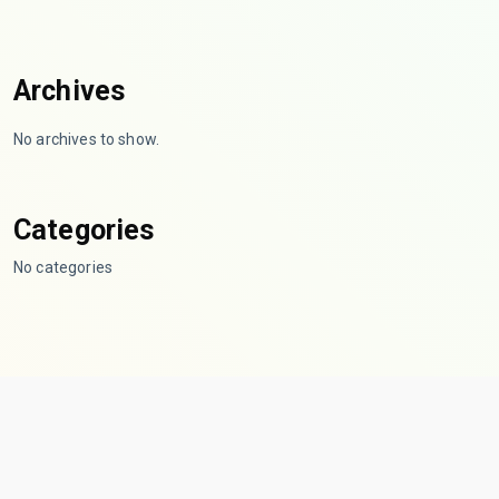
Archives
No archives to show.
Categories
No categories