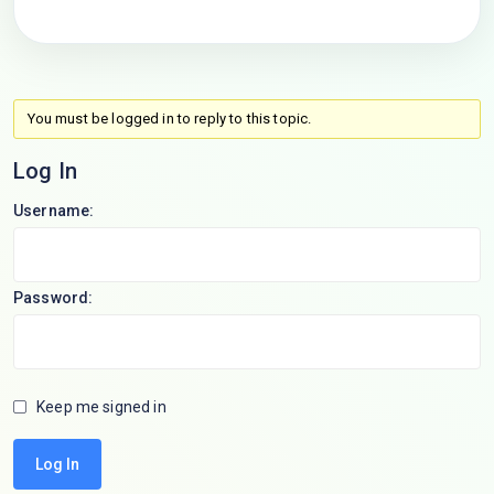
You must be logged in to reply to this topic.
Log In
Username:
Password:
Keep me signed in
Log In