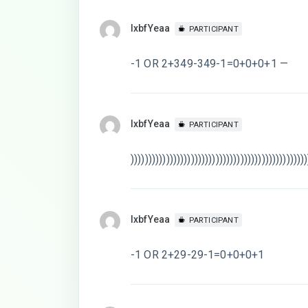
lxbfYeaa
PARTICIPANT
-1 OR 2+349-349-1=0+0+0+1 —
lxbfYeaa
PARTICIPANT
))))))))))))))))))))))))))))))))))))))))))))))))))
lxbfYeaa
PARTICIPANT
-1 OR 2+29-29-1=0+0+0+1