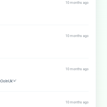
10 months ago
10 months ago
10 months ago
OolnUk’=’
10 months ago