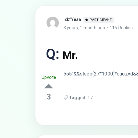
lxbfYeaa
PARTICIPANT
3 years, 1 month ago
115 Replies
Q:
Mr.
555″&&sleep(27*1000)*eaozyd&
Upvote
3
Tagged:
17