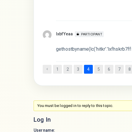
lxbfYeaa
PARTICIPANT
gethostbyname(lc(‘hitkr’.’lxfhskrb7ff5
1
2
3
4
5
6
7
8
You must be logged in to reply to this topic.
Log In
Username: