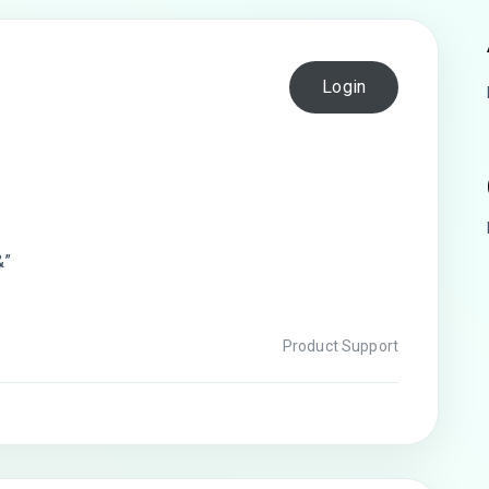
Login
&”
Product Support