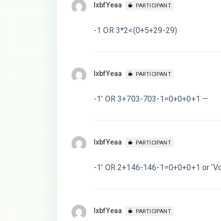
lxbfYeaa
PARTICIPANT
-1 OR 3*2<(0+5+29-29)
lxbfYeaa
PARTICIPANT
-1′ OR 3+703-703-1=0+0+0+1 —
lxbfYeaa
PARTICIPANT
-1′ OR 2+146-146-1=0+0+0+1 or ‘Vc
lxbfYeaa
PARTICIPANT