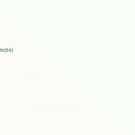
chr(66)