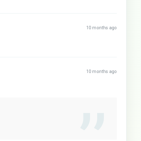
10 months ago
10 months ago