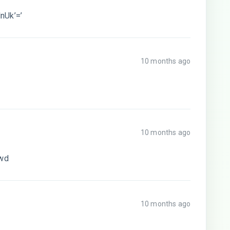
nUk’=’
10 months ago
10 months ago
sswd
10 months ago