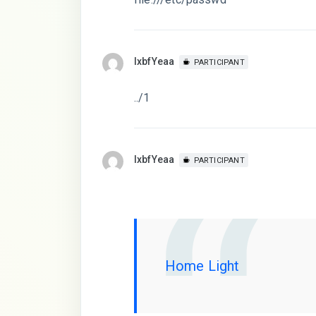
lxbfYeaa
PARTICIPANT
../1
lxbfYeaa
PARTICIPANT
Home Light