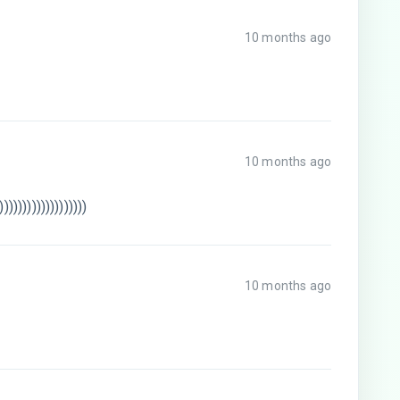
10 months ago
10 months ago
)))))))))))))))))))
10 months ago