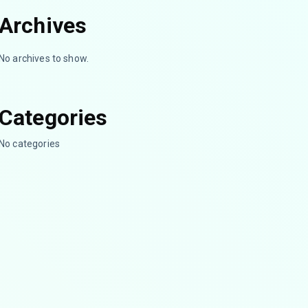
Archives
No archives to show.
Categories
No categories