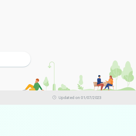
Updated on 01/07/2023