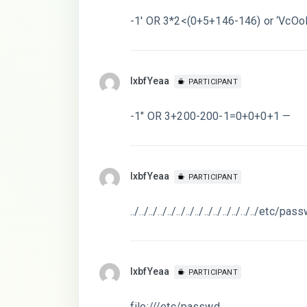
-1′ OR 3*2<(0+5+146-146) or ‘VcOol
lxbfYeaa
PARTICIPANT
-1″ OR 3+200-200-1=0+0+0+1 —
lxbfYeaa
PARTICIPANT
../../../../../../../../../../../../../../etc/pa
lxbfYeaa
PARTICIPANT
file:///etc/passwd