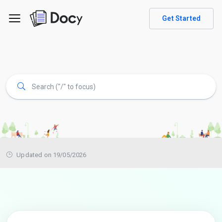
Get Started
Updated on 19/05/2026