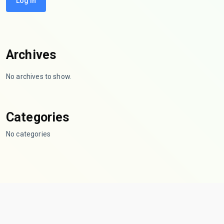
Log In
Archives
No archives to show.
Categories
No categories