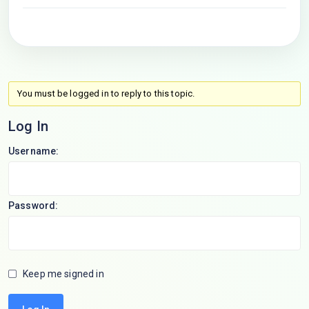
You must be logged in to reply to this topic.
Log In
Username:
Password:
Keep me signed in