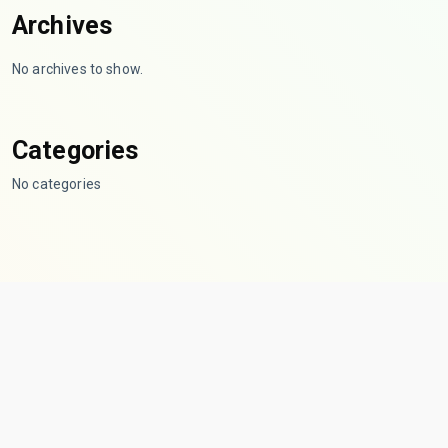
Archives
No archives to show.
Categories
No categories