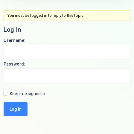
You must be logged in to reply to this topic.
Log In
Username:
Password:
Keep me signed in
Log In