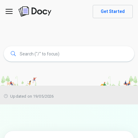
Get Started
Updated on 19/05/2026