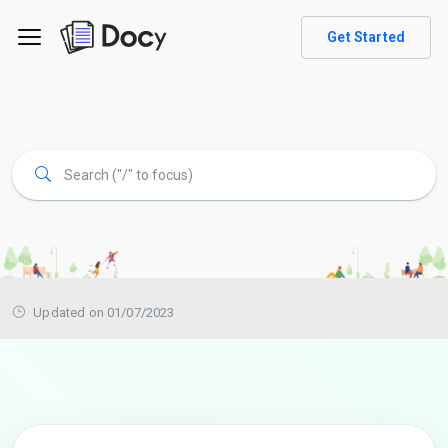
Get Started
Updated on 01/07/2023