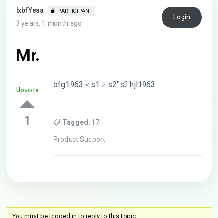
lxbfYeaa
PARTICIPANT
Login
3 years, 1 month ago
Mr.
bfg1963＜s1﹥s2ʺs3ʹhjl1963
Upvote
1
Tagged:
17
Product Support
You must be logged in to reply to this topic.