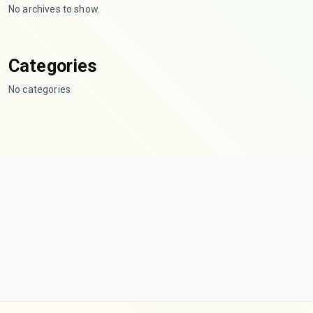
No archives to show.
Categories
No categories