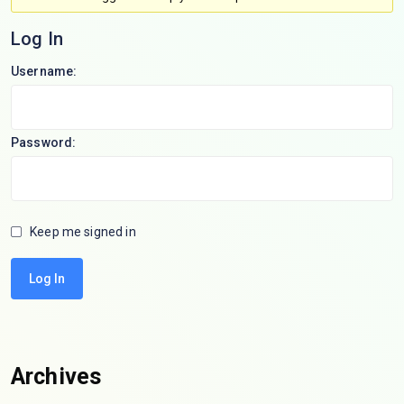
Log In
Username:
Password:
Keep me signed in
Log In
Archives