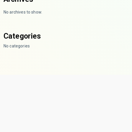
No archives to show.
Categories
No categories