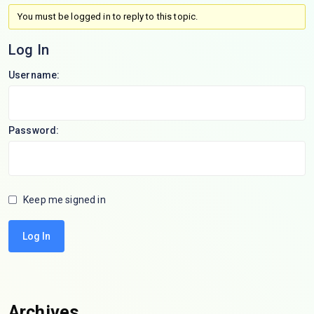
You must be logged in to reply to this topic.
Log In
Username:
Password:
Keep me signed in
Log In
Archives