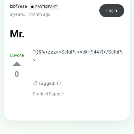
lxbfYeaa
PARTICIPANT
Login
3 years, 1 month ago
Mr.
‘”()&%<zzz><ScRiPt >Vdkr(9447)</ScRiPt
Upvote
>
0
Tagged:
17
Product Support