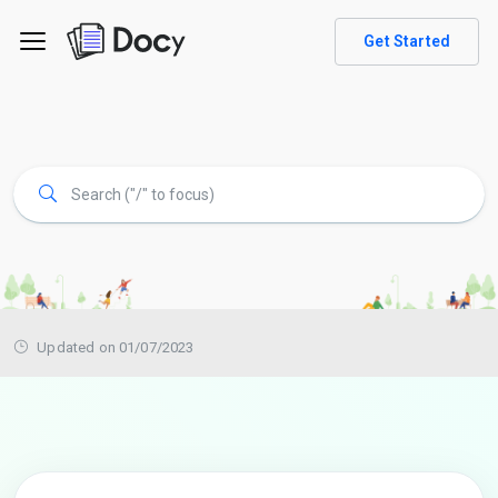
Get Started
Updated on 01/07/2023