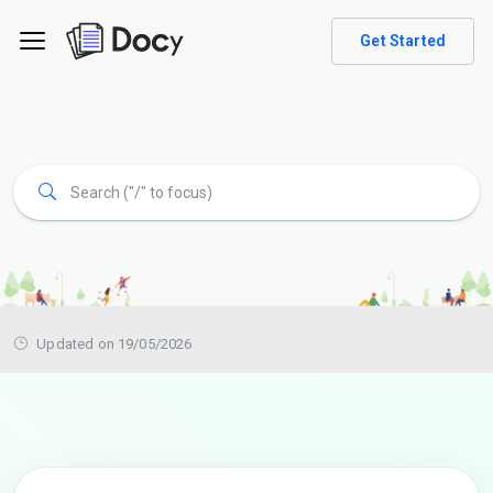
Get Started
Updated on 19/05/2026