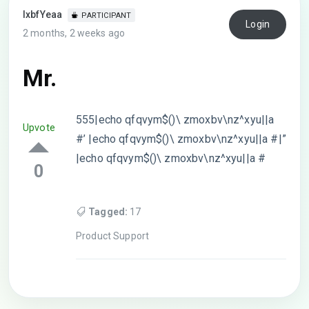
lxbfYeaa
PARTICIPANT
Login
2 months, 2 weeks ago
Mr.
555|echo qfqvym$()\ zmoxbv\nz^xyu||a
Upvote
#’ |echo qfqvym$()\ zmoxbv\nz^xyu||a #|”
|echo qfqvym$()\ zmoxbv\nz^xyu||a #
0
Tagged:
17
Product Support