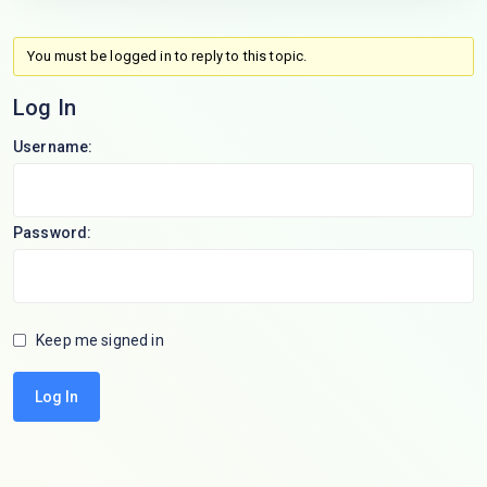
You must be logged in to reply to this topic.
Log In
Username:
Password:
Keep me signed in
Log In