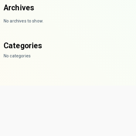
Archives
No archives to show.
Categories
No categories