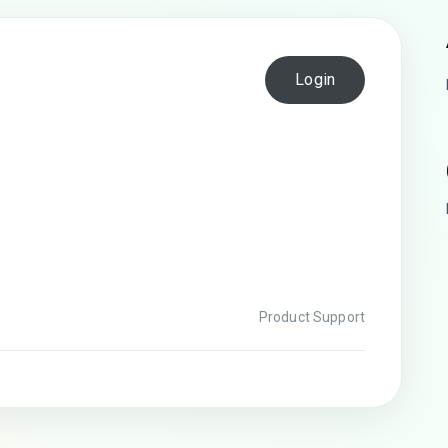
Login
Product Support