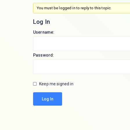
You must be logged in to reply to this topic.
Log In
Username:
Password:
Keep me signed in
Log In