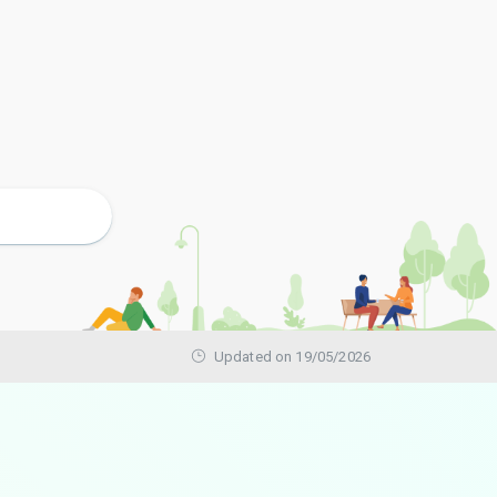
Updated on 19/05/2026