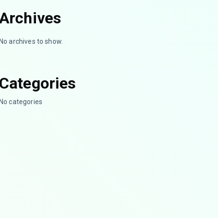
Archives
No archives to show.
Categories
No categories