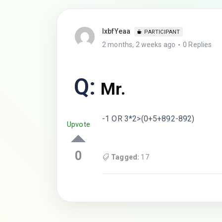
lxbfYeaa
PARTICIPANT
2 months, 2 weeks ago
0 Replies
Q:
Mr.
-1 OR 3*2>(0+5+892-892)
Upvote
0
Tagged:
17