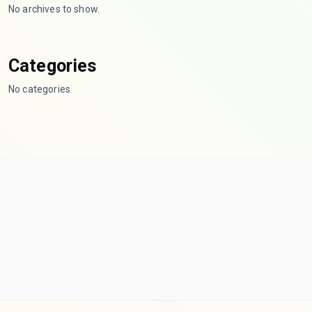
No archives to show.
Categories
No categories