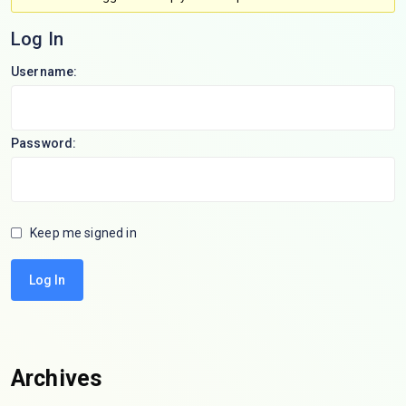
Log In
Username:
Password:
Keep me signed in
Log In
Archives