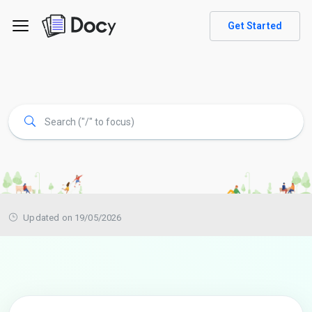
Get Started
Updated on 19/05/2026