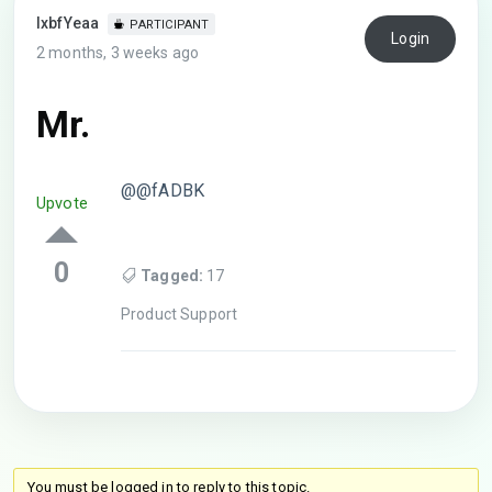
lxbfYeaa
PARTICIPANT
Login
2 months, 3 weeks ago
Mr.
@@fADBK
Upvote
0
Tagged:
17
Product Support
You must be logged in to reply to this topic.