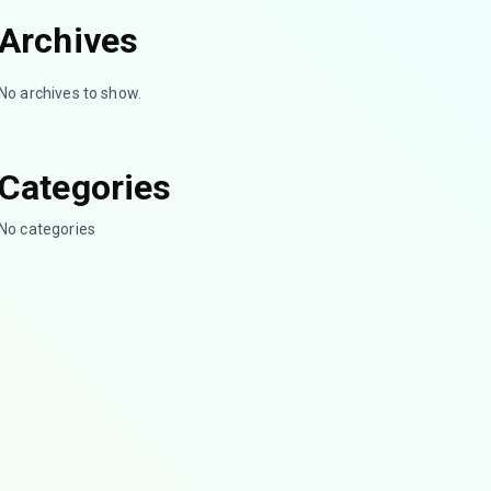
Archives
No archives to show.
Categories
No categories