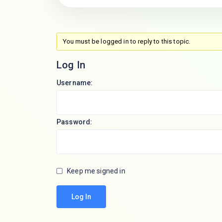
You must be logged in to reply to this topic.
Log In
Username:
Password:
Keep me signed in
Log In