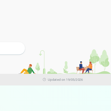
Updated on 19/05/2026