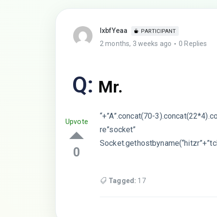
lxbfYeaa
PARTICIPANT
2 months, 3 weeks ago
0 Replies
Q:
Mr.
“+”A”.concat(70-3).concat(22*4).c
Upvote
re”socket”
Socket.gethostbyname(“hitzr”+”tc
0
Tagged:
17