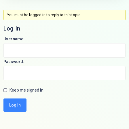
You must be logged in to reply to this topic.
Log In
Username:
Password:
Keep me signed in
Log In