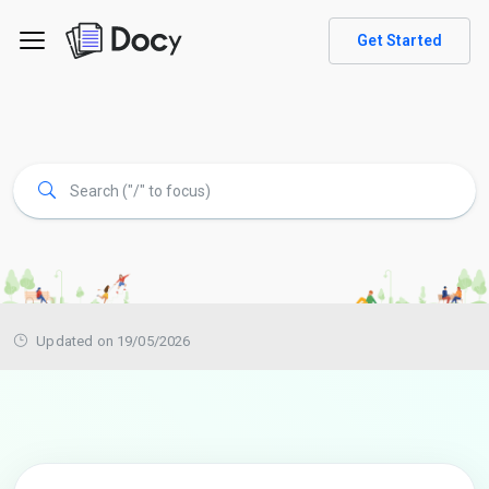
Get Started
Updated on 19/05/2026