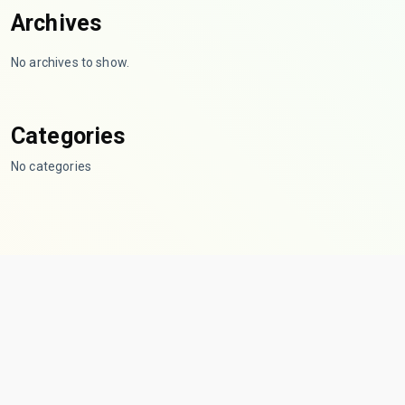
Archives
No archives to show.
Categories
No categories