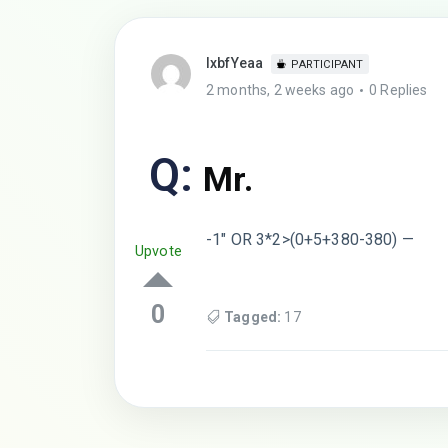
lxbfYeaa
PARTICIPANT
2 months, 2 weeks ago
0 Replies
Q:
Mr.
-1″ OR 3*2>(0+5+380-380) —
Upvote
0
Tagged:
17