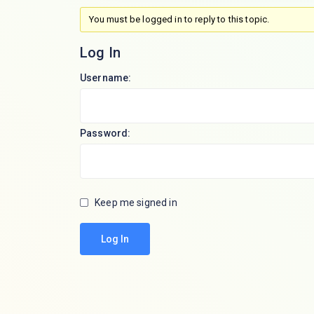
You must be logged in to reply to this topic.
Log In
Username:
Password:
Keep me signed in
Log In