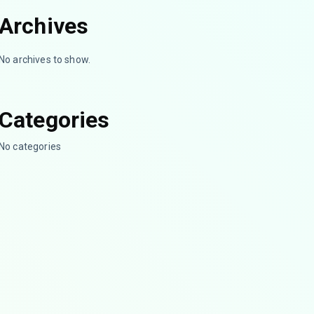
Archives
No archives to show.
Categories
No categories