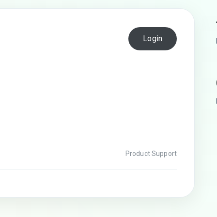
Login
Product Support