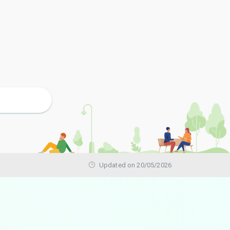
Updated on 20/05/2026