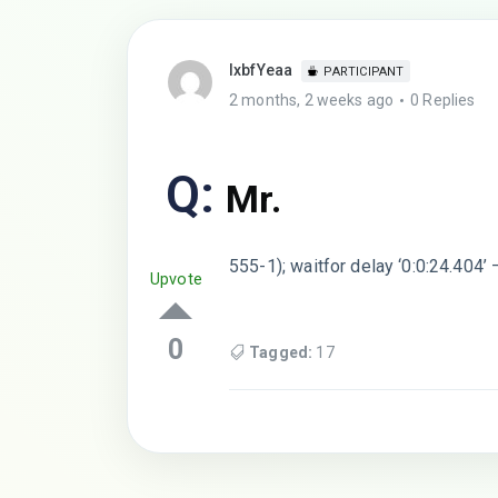
lxbfYeaa
PARTICIPANT
2 months, 2 weeks ago
0 Replies
Q:
Mr.
555-1); waitfor delay ‘0:0:24.404’ 
Upvote
0
Tagged:
17