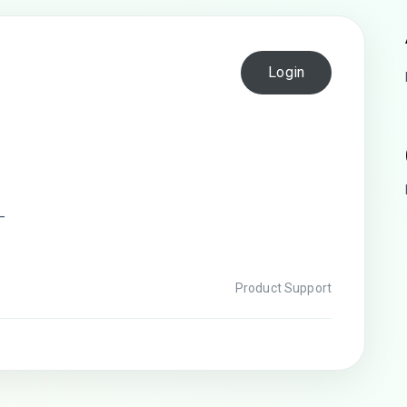
Login
—
Product Support