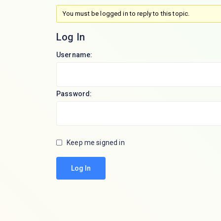
You must be logged in to reply to this topic.
Log In
Username:
Password:
Keep me signed in
Log In