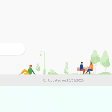
Updated on 20/05/2026