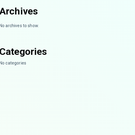
Archives
No archives to show.
Categories
No categories