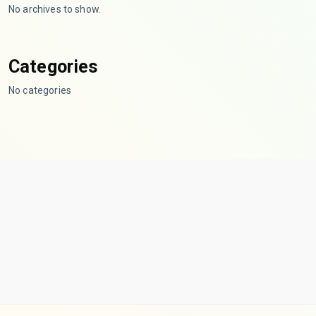
No archives to show.
Categories
No categories