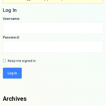
Log In
Username:
Password:
Keep me signed in
Log In
Archives