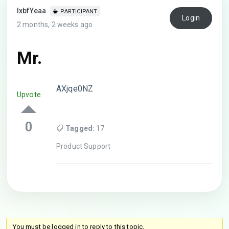
lxbfYeaa
PARTICIPANT
Login
2 months, 2 weeks ago
Mr.
AXjqe0NZ
Upvote
0
Tagged:
17
Product Support
You must be logged in to reply to this topic.