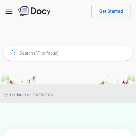
Get Started
Updated on 20/05/2026