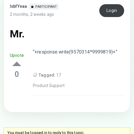
lxbfYeaa
PARTICIPANT
Login
2 months, 2 weeks ago
Mr.
“+response.write(9570314*9999819)+”
Upvote
0
Tagged:
17
Product Support
You must be logged in to reply to this topic.