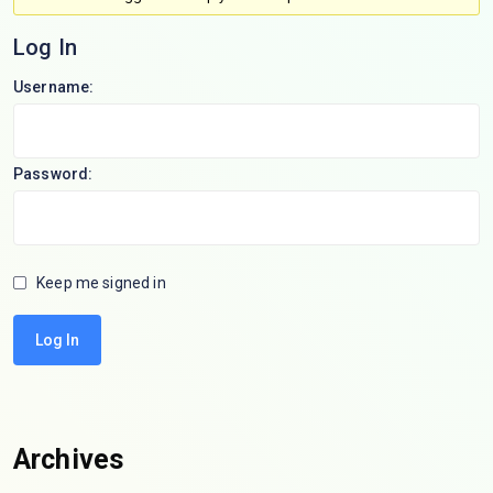
Log In
Username:
Password:
Keep me signed in
Log In
Archives