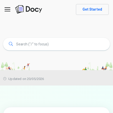
Get Started
Updated on 20/05/2026