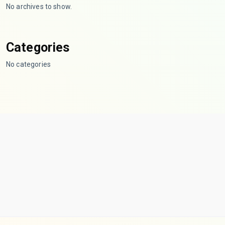
No archives to show.
Categories
No categories