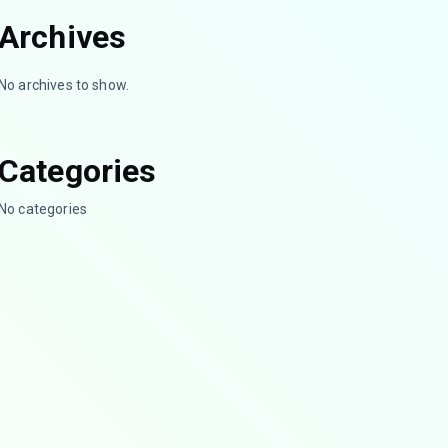
Archives
No archives to show.
Categories
No categories