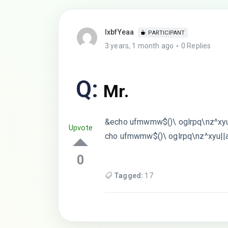
lxbfYeaa
PARTICIPANT
3 years, 1 month ago
0 Replies
Q:
Mr.
&echo ufmwmw$()\ oglrpq\nz^xyu
Upvote
cho ufmwmw$()\ oglrpq\nz^xyu||
0
Tagged:
17