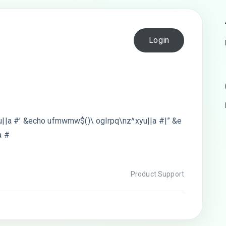
Login
||a #’ &echo ufmwmw$()\ oglrpq\nz^xyu||a #|” &e
a #
Product Support