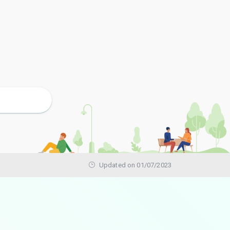
Updated on 01/07/2023