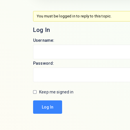
You must be logged in to reply to this topic.
Log In
Username:
Password:
Keep me signed in
Log In