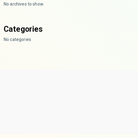
No archives to show.
Categories
No categories