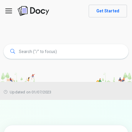
Get Started
Updated on 01/07/2023