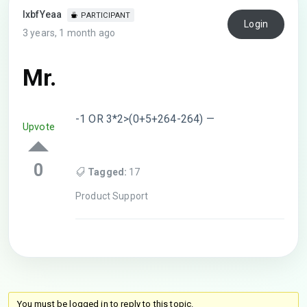
lxbfYeaa
PARTICIPANT
Login
3 years, 1 month ago
Mr.
-1 OR 3*2>(0+5+264-264) —
Upvote
0
Tagged:
17
Product Support
You must be logged in to reply to this topic.