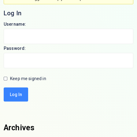
Log In
Username:
Password:
Keep me signed in
Log In
Archives