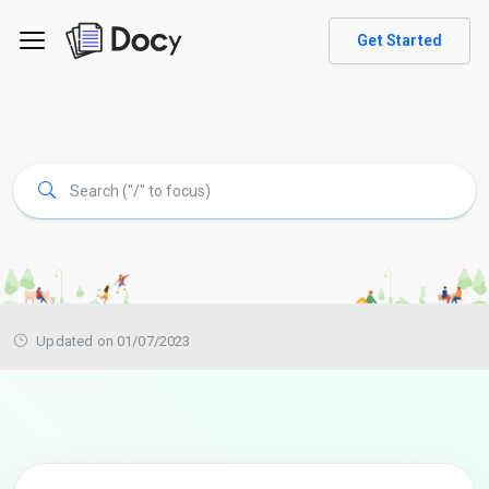
Get Started
Updated on 01/07/2023