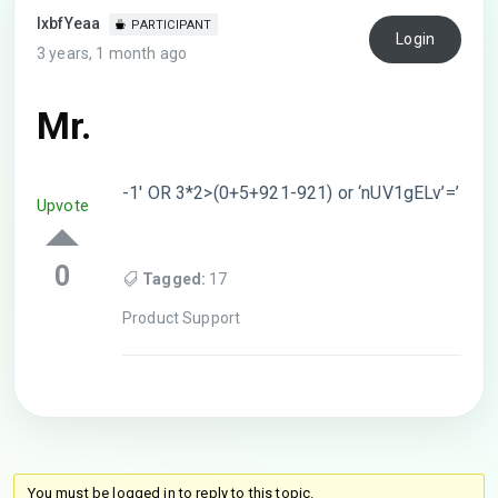
lxbfYeaa
PARTICIPANT
Login
3 years, 1 month ago
Mr.
-1′ OR 3*2>(0+5+921-921) or ‘nUV1gELv’=’
Upvote
0
Tagged:
17
Product Support
You must be logged in to reply to this topic.