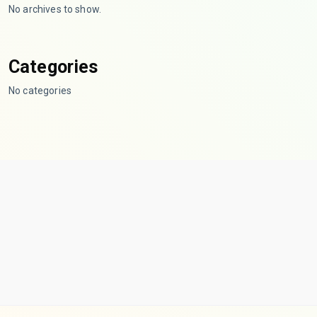
No archives to show.
Categories
No categories