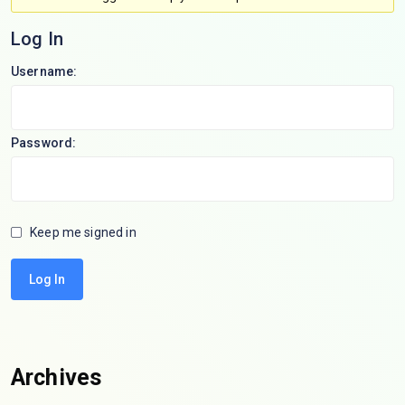
Log In
Username:
Password:
Keep me signed in
Log In
Archives