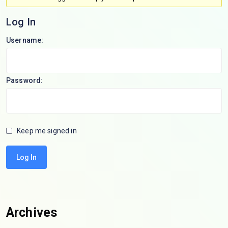
Log In
Username:
Password:
Keep me signed in
Log In
Archives