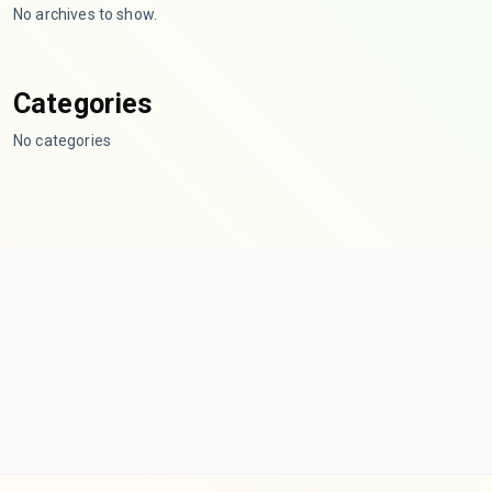
No archives to show.
Categories
No categories