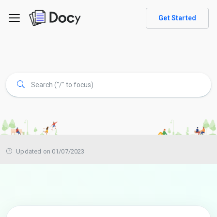
Get Started
Updated on 01/07/2023