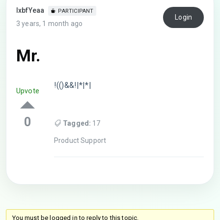
lxbfYeaa
PARTICIPANT
Login
3 years, 1 month ago
Mr.
!(()&&!|*|*|
Upvote
0
Tagged:
17
Product Support
You must be logged in to reply to this topic.