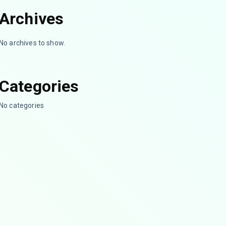
Archives
No archives to show.
Categories
No categories