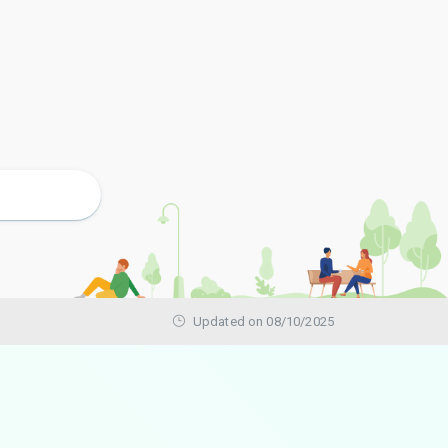
Updated on 08/10/2025