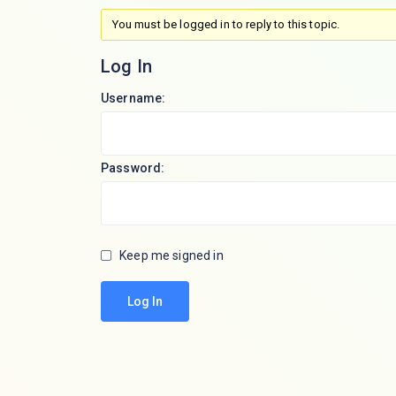
You must be logged in to reply to this topic.
Log In
Username:
Password:
Keep me signed in
Log In