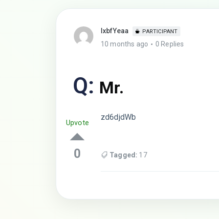
lxbfYeaa
PARTICIPANT
10 months ago
0 Replies
Q:
Mr.
zd6djdWb
Upvote
0
Tagged:
17