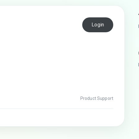
Login
Product Support