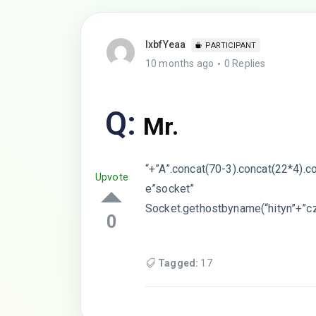
lxbfYeaa
PARTICIPANT
10 months ago
0 Replies
Q:
Mr.
“+”A”.concat(70-3).concat(22*4).c
Upvote
e”socket”
Socket.gethostbyname(“hityn”+”cz
0
Tagged:
17