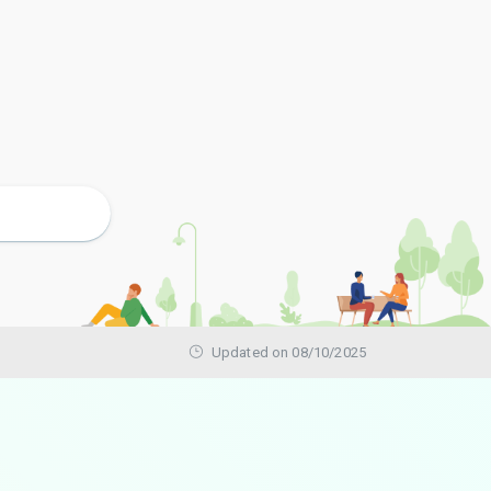
Updated on 08/10/2025