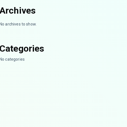
Archives
No archives to show.
Categories
No categories