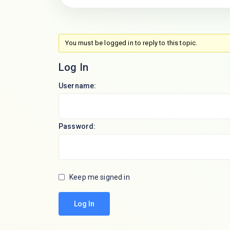
You must be logged in to reply to this topic.
Log In
Username:
Password:
Keep me signed in
Log In