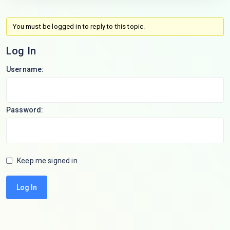
You must be logged in to reply to this topic.
Log In
Username:
Password:
Keep me signed in
Log In