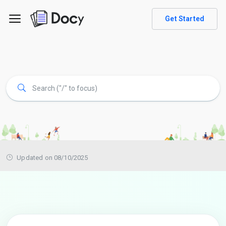
Get Started
Updated on 08/10/2025