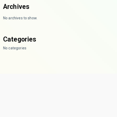
Archives
No archives to show.
Categories
No categories