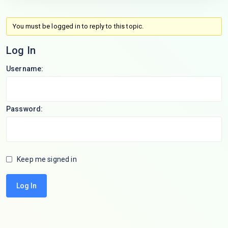
You must be logged in to reply to this topic.
Log In
Username:
Password:
Keep me signed in
Log In