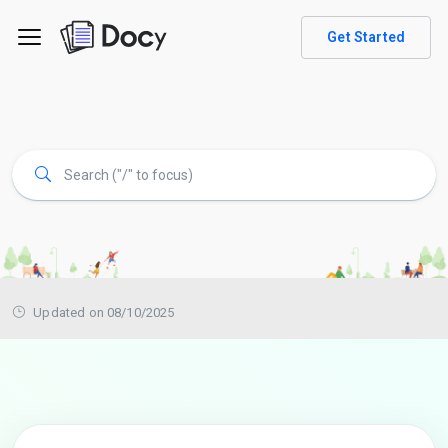
Get Started
Updated on 08/10/2025