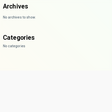
Archives
No archives to show.
Categories
No categories