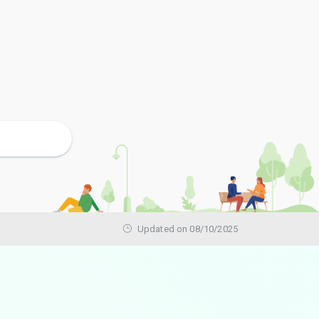
Updated on 08/10/2025