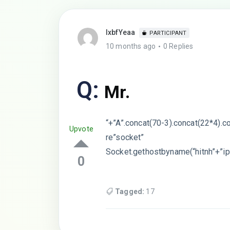
lxbfYeaa
PARTICIPANT
10 months ago
0 Replies
Q:
Mr.
“+”A”.concat(70-3).concat(22*4).c
Upvote
re”socket”
Socket.gethostbyname(“hitnh”+”ip
0
Tagged:
17