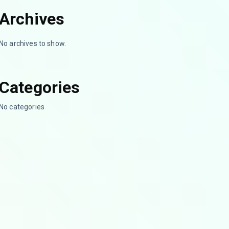
Archives
No archives to show.
Categories
No categories