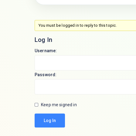
You must be logged in to reply to this topic.
Log In
Username:
Password:
Keep me signed in
Log In