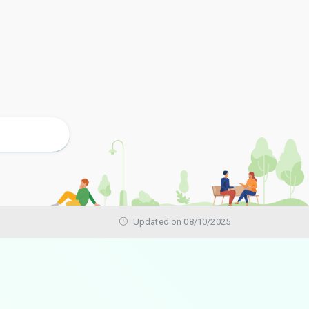
Updated on 08/10/2025