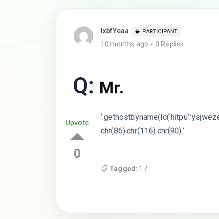
lxbfYeaa
PARTICIPANT
10 months ago
0 Replies
Q:
Mr.
‘.gethostbyname(lc(‘hitpu’.’ysjweze
Upvote
chr(86).chr(116).chr(90).’
0
Tagged:
17