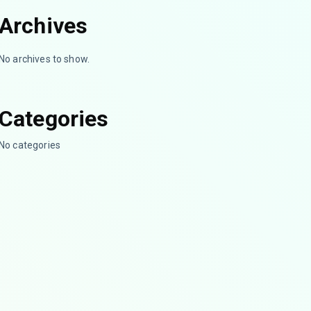
Archives
No archives to show.
Categories
No categories