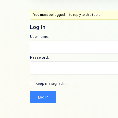
You must be logged in to reply to this topic.
Log In
Username:
Password:
Keep me signed in
Log In