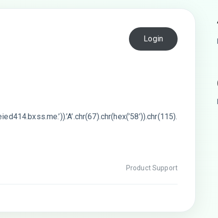
Login
ied414.bxss.me.’)).’A’.chr(67).chr(hex(’58’)).chr(115).
Product Support