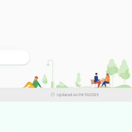
Updated on 09/10/2025