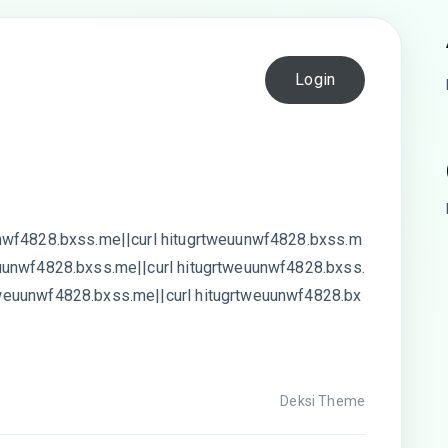
Login
nwf4828.bxss.me||curl hitugrtweuunwf4828.bxss.m
uunwf4828.bxss.me||curl hitugrtweuunwf4828.bxss.
weuunwf4828.bxss.me||curl hitugrtweuunwf4828.bx
Deksi Theme