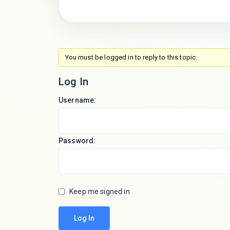
You must be logged in to reply to this topic.
Log In
Username:
Password:
Keep me signed in
Log In