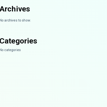
Archives
No archives to show.
Categories
No categories