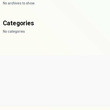
No archives to show.
Categories
No categories