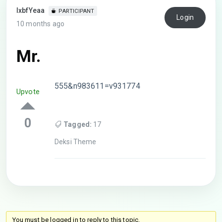
lxbfYeaa
PARTICIPANT
Login
10 months ago
Mr.
555&n983611=v931774
Upvote
0
Tagged:
17
Deksi Theme
You must be logged in to reply to this topic.