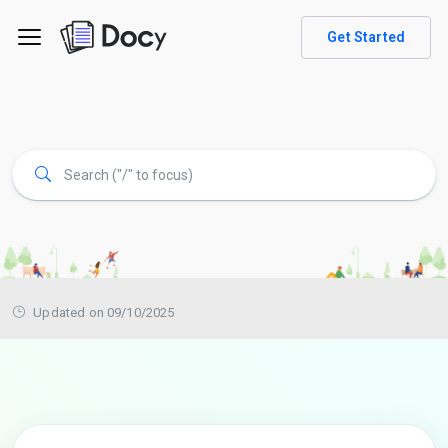
Get Started
Updated on 09/10/2025