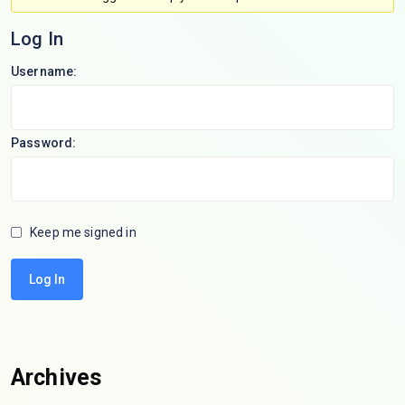
Log In
Username:
Password:
Keep me signed in
Log In
Archives