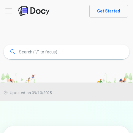
Get Started
Updated on 09/10/2025