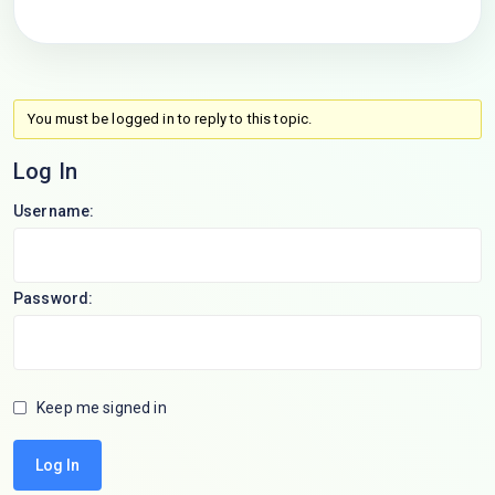
You must be logged in to reply to this topic.
Log In
Username:
Password:
Keep me signed in
Log In