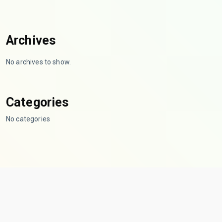
Archives
No archives to show.
Categories
No categories